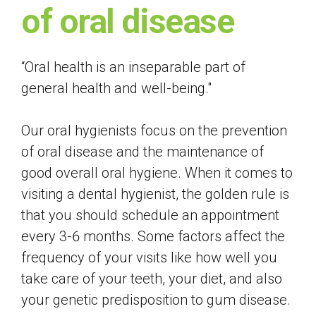
of oral disease
“Oral health is an inseparable part of
general health and well-being."
Our oral hygienists focus on the prevention
of oral disease and the maintenance of
good overall oral hygiene. When it comes to
visiting a dental hygienist, the golden rule is
that you should schedule an appointment
every 3-6 months. Some factors affect the
frequency of your visits like how well you
take care of your teeth, your diet, and also
your genetic predisposition to gum disease.