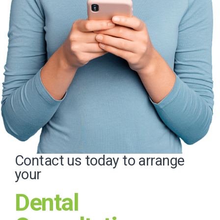
Contact us today to arrange
your
Dental