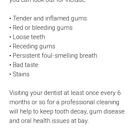
• Tender and inflamed gums
• Red or bleeding gums
• Loose teeth
• Receding gums
• Persistent foul-smelling breath
• Bad taste
• Stains
Visiting your dentist at least once every 6
months or so for a professional cleaning
will help to keep tooth decay, gum disease
and oral health issues at bay.