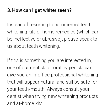
3. How can I get whiter teeth?
Instead of resorting to commercial teeth
whitening kits or home remedies (which can
be ineffective or abrasive), please speak to
us about teeth whitening.
If this is something you are interested in,
one of our dentists or oral hygienists can
give you an in-office professional whitening
that will appear natural and still be safe for
your teeth/mouth. Always consult your
dentist when trying new whitening products
and at-home kits.