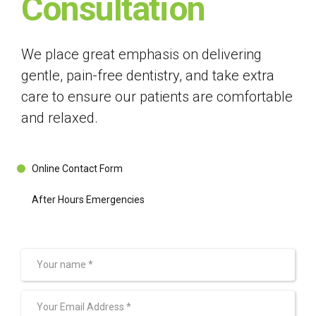
Consultation
We place great emphasis on delivering
gentle, pain-free dentistry, and take extra
care to ensure our patients are comfortable
and relaxed.
Online Contact Form
After Hours Emergencies