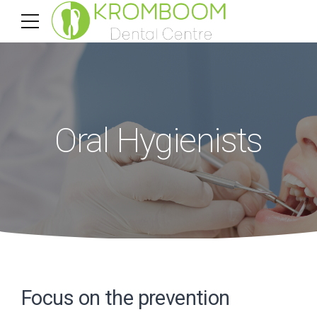
Oral Hygienists
Focus on the prevention