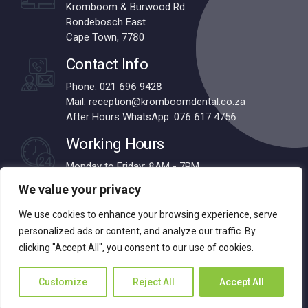
Kromboom & Burwood Rd
Rondebosch East
Cape Town, 7780
Contact Info
Phone: 021 696 9428
Mail: reception@kromboomdental.co.za
After Hours WhatsApp: 076 617 4756
Working Hours
Monday to Friday: 8AM - 7PM
Saturdays: 8AM - 1PM
We value your privacy
We use cookies to enhance your browsing experience, serve
personalized ads or content, and analyze our traffic. By
© 2024 Kromboom Dental | All Rights Reserved | Designed by
clicking "Accept All", you consent to our use of cookies.
Webnova
Customize
Reject All
Accept All
About us
Services
Contact
Back to top