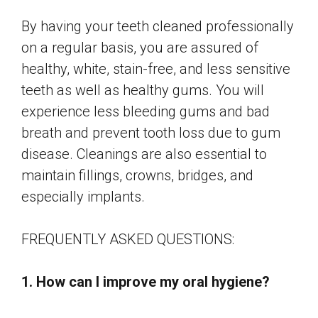
By having your teeth cleaned professionally
on a regular basis, you are assured of
healthy, white, stain-free, and less sensitive
teeth as well as healthy gums. You will
experience less bleeding gums and bad
breath and prevent tooth loss due to gum
disease. Cleanings are also essential to
maintain fillings, crowns, bridges, and
especially implants.
FREQUENTLY ASKED QUESTIONS:
1. How can I improve my oral hygiene?