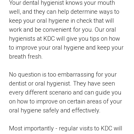
Your dental hygienist knows your mouth
well, and they can help determine ways to
keep your oral hygiene in check that will
work and be convenient for you. Our oral
hygienists at KDC will give you tips on how
to improve your oral hygiene and keep your
breath fresh.
No question is too embarrassing for your
dentist or oral hygienist. They have seen
every different scenario and can guide you
on how to improve on certain areas of your
oral hygiene safely and effectively.
Most importantly - regular visits to KDC will