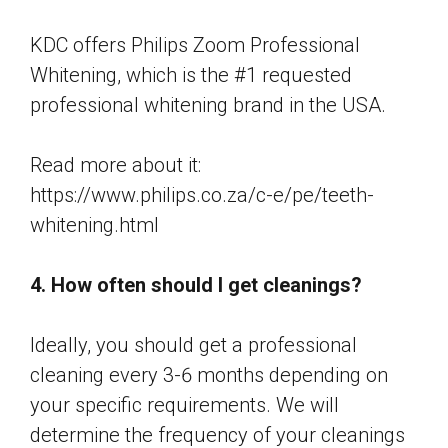
KDC offers Philips Zoom Professional
Whitening, which is the #1 requested
professional whitening brand in the USA.
Read more about it:
https://www.philips.co.za/c-e/pe/teeth-
whitening.html
4. How often should I get cleanings?
Ideally, you should get a professional
cleaning every 3-6 months depending on
your specific requirements. We will
determine the frequency of your cleanings