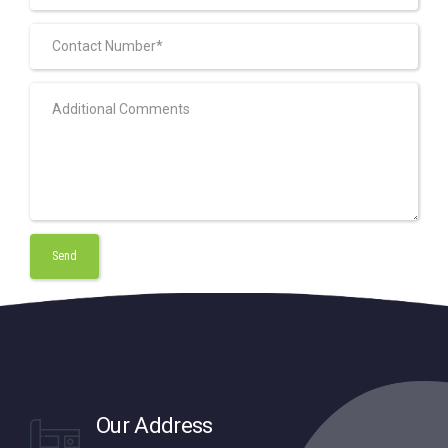
Our Address