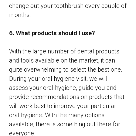
change out your toothbrush every couple of
months.
6. What products should I use?
With the large number of dental products
and tools available on the market, it can
quite overwhelming to select the best one.
During your oral hygiene visit, we will
assess your oral hygiene, guide you and
provide recommendations on products that
will work best to improve your particular
oral hygiene. With the many options
available, there is something out there for
everyone.