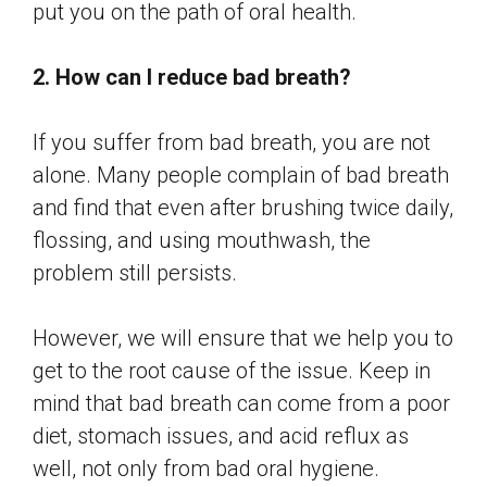
put you on the path of oral health.
2. How can I reduce bad breath?
If you suffer from bad breath, you are not
alone. Many people complain of bad breath
and find that even after brushing twice daily,
flossing, and using mouthwash, the
problem still persists.
However, we will ensure that we help you to
get to the root cause of the issue. Keep in
mind that bad breath can come from a poor
diet, stomach issues, and acid reflux as
well, not only from bad oral hygiene.