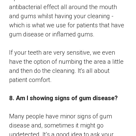
antibacterial effect all around the mouth
and gums whilst having your cleaning -
which is what we use for patients that have
gum disease or inflamed gums.
If your teeth are very sensitive, we even
have the option of numbing the area a little
and then do the cleaning. It's all about
patient comfort.
8. Am I showing signs of gum disease?
Many people have minor signs of gum
disease and, sometimes it might go
undetected. It’s a good idea to ask your