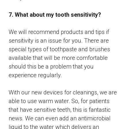
7. What about my tooth sensitivity?
We will recommend products and tips if
sensitivity is an issue for you. There are
special types of toothpaste and brushes
available that will be more comfortable
should this be a problem that you
experience regularly.
With our new devices for cleanings, we are
able to use warm water. So, for patients
that have sensitive teeth, this is fantastic
news. We can even add an antimicrobial
liquid to the water which delivers an