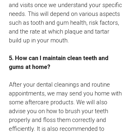
and visits once we understand your specific
needs. This will depend on various aspects
such as tooth and gum health, risk factors,
and the rate at which plaque and tartar
build up in your mouth.
5. How can I maintain clean teeth and
gums at home?
After your dental cleanings and routine
appointments, we may send you home with
some aftercare products. We will also
advise you on how to brush your teeth
properly and floss them correctly and
efficiently. It is also recommended to