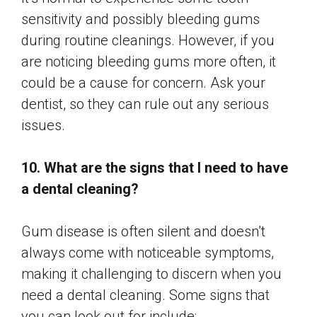
sensitivity and possibly bleeding gums
during routine cleanings. However, if you
are noticing bleeding gums more often, it
could be a cause for concern. Ask your
dentist, so they can rule out any serious
issues.
10. What are the signs that I need to have
a dental cleaning?
Gum disease is often silent and doesn’t
always come with noticeable symptoms,
making it challenging to discern when you
need a dental cleaning. Some signs that
you can look out for include: