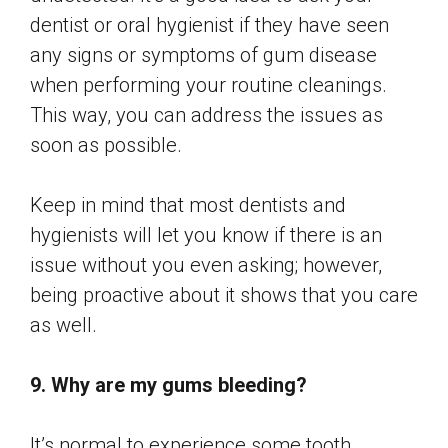
dentist or oral hygienist if they have seen
any signs or symptoms of gum disease
when performing your routine cleanings.
This way, you can address the issues as
soon as possible.
Keep in mind that most dentists and
hygienists will let you know if there is an
issue without you even asking; however,
being proactive about it shows that you care
as well.
9. Why are my gums bleeding?
It’s normal to experience some tooth