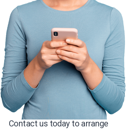
Contact us today to arrange