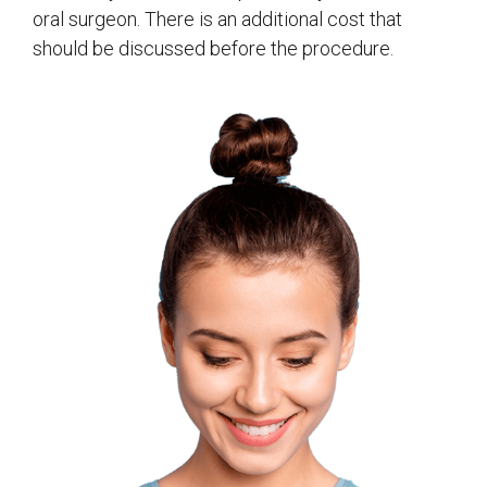
oral surgeon. There is an additional cost that
should be discussed before the procedure.