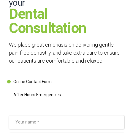
your
Dental
Consultation
We place great emphasis on delivering gentle,
pain-free dentistry, and take extra care to ensure
our patients are comfortable and relaxed.
Online Contact Form
After Hours Emergencies