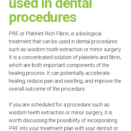
used in dental
procedures
PRF, or Platelet-Rich Fibrin, is a biological
treatment that can be used in dental procedures
such as wisdom tooth extraction or minor surgery.
It is a concentrated solution of platelets and fibrin,
which are both important components of the
healing process. It can potentially accelerate
healing, reduce pain and swelling, and improve the
overall outcome of the procedure.
If you are scheduled for a procedure such as
wisdom teeth extraction or minor surgery, it is
worth discussing the possibility of incorporating
PRF into your treatment plan with your dentist or