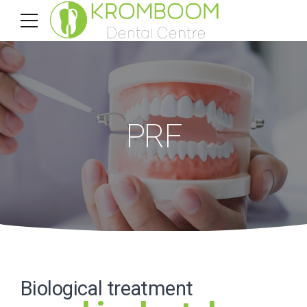
PRF
Biological treatment