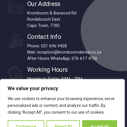
Our Address
Kromboom & Burwood Rd
Rondebosch East
Cape Town, 7780
Contact Info
Phone: 021 696 9428
Mail: reception@kromboomdental.co.za
After Hours WhatsApp: 076 617 4756
Working Hours
Monday to Friday: 8AM - 7PM
Saturdays: 8AM - 1PM
We value your privacy
We use cookies to enhance your browsing experience, serve
personalized ads or content, and analyze our traffic. By
© 2024 Kromboom Dental | All Rights Reserved | Designed by
clicking "Accept All", you consent to our use of cookies.
Webnova
Customize
Reject All
Accept All