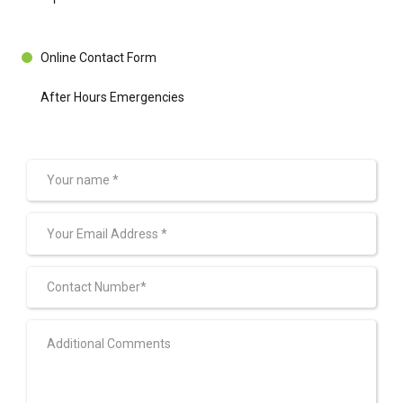
Online Contact Form
After Hours Emergencies