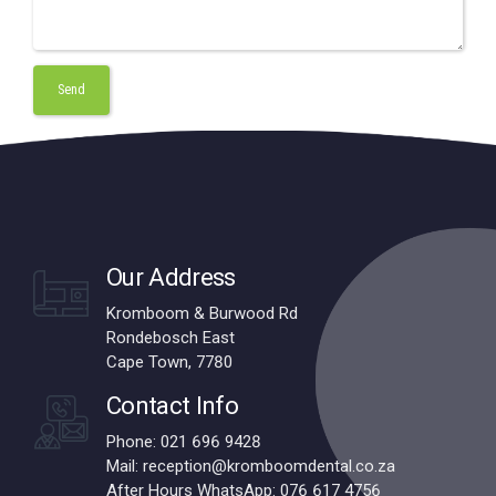
Our Address
Kromboom & Burwood Rd
Rondebosch East
Cape Town, 7780
Contact Info
Phone: 021 696 9428
Mail: reception@kromboomdental.co.za
After Hours WhatsApp: 076 617 4756