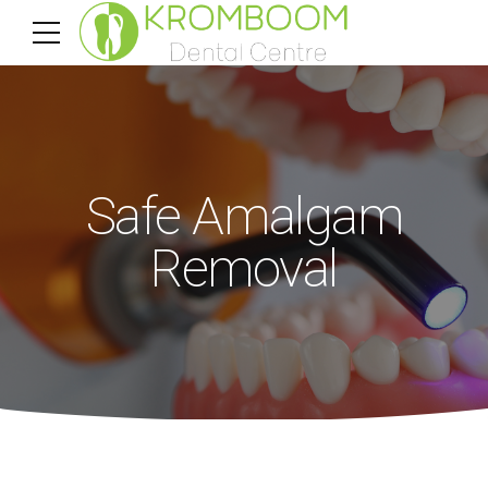
Safe Amalgam
Removal