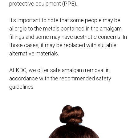
protective equipment (PPE).
It's important to note that some people may be
allergic to the metals contained in the amalgam
fillings and some may have aesthetic concerns. In
those cases, it may be replaced with suitable
alternative materials.
At KDC, we offer safe amalgam removal in
accordance with the recommended safety
guidelines.