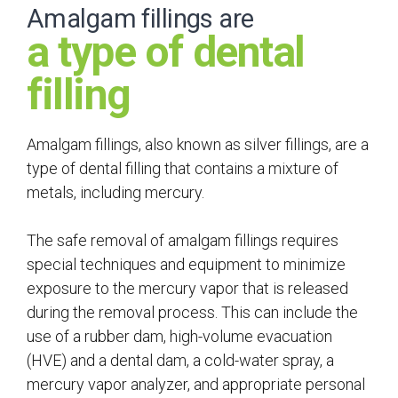
Amalgam fillings are
a type of dental
filling
Amalgam fillings, also known as silver fillings, are a
type of dental filling that contains a mixture of
metals, including mercury.
The safe removal of amalgam fillings requires
special techniques and equipment to minimize
exposure to the mercury vapor that is released
during the removal process. This can include the
use of a rubber dam, high-volume evacuation
(HVE) and a dental dam, a cold-water spray, a
mercury vapor analyzer, and appropriate personal