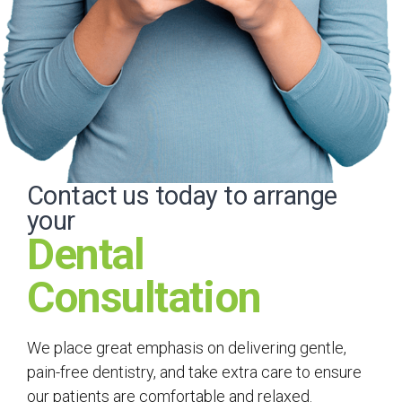
Contact us today to arrange
your
Dental
Consultation
We place great emphasis on delivering gentle,
pain-free dentistry, and take extra care to ensure
our patients are comfortable and relaxed.