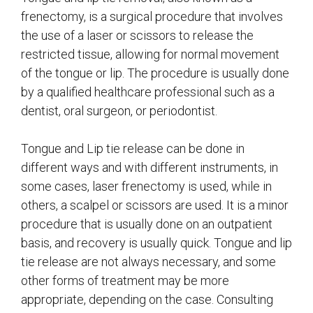
frenectomy, is a surgical procedure that involves
the use of a laser or scissors to release the
restricted tissue, allowing for normal movement
of the tongue or lip. The procedure is usually done
by a qualified healthcare professional such as a
dentist, oral surgeon, or periodontist.
Tongue and Lip tie release can be done in
different ways and with different instruments, in
some cases, laser frenectomy is used, while in
others, a scalpel or scissors are used. It is a minor
procedure that is usually done on an outpatient
basis, and recovery is usually quick. Tongue and lip
tie release are not always necessary, and some
other forms of treatment may be more
appropriate, depending on the case. Consulting