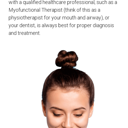
with a qualified healthcare professional, such as a
Myofunctional Therapist (think of this as a
physiotherapist for your mouth and airway), or
your dentist, is always best for proper diagnosis
and treatment.