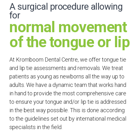
A surgical procedure allowing
for
normal movement
of the tongue or lip
At Kromboom Dental Centre, we offer tongue tie
and lip tie assessments and removals. We treat
patients as young as newborns all the way up to
adults. We have a dynamic team that works hand
in hand to provide the most comprehensive care
to ensure your tongue and/or lip tie is addressed
in the best way possible. This is done according
to the guidelines set out by international medical
specialists in the field.