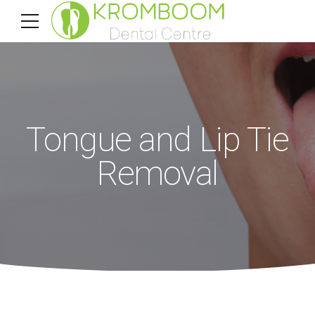
Tongue and Lip Tie
Removal