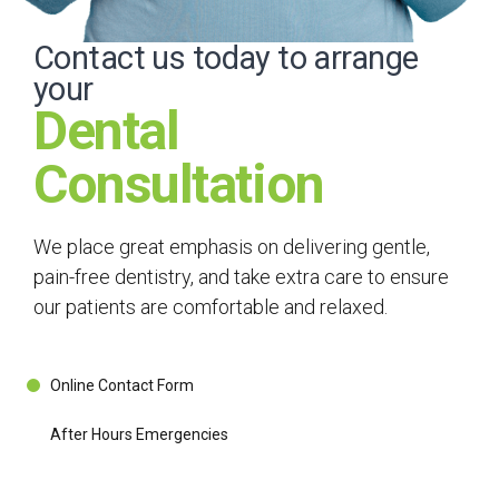
Contact us today to arrange
your
Dental
Consultation
We place great emphasis on delivering gentle,
pain-free dentistry, and take extra care to ensure
our patients are comfortable and relaxed.
Online Contact Form
After Hours Emergencies