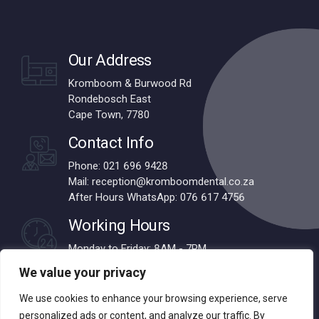
Our Address
Kromboom & Burwood Rd
Rondebosch East
Cape Town, 7780
Contact Info
Phone: 021 696 9428
Mail: reception@kromboomdental.co.za
After Hours WhatsApp: 076 617 4756
Working Hours
Monday to Friday: 8AM - 7PM
Saturdays: 8AM - 1PM
We value your privacy
We use cookies to enhance your browsing experience, serve
personalized ads or content, and analyze our traffic. By