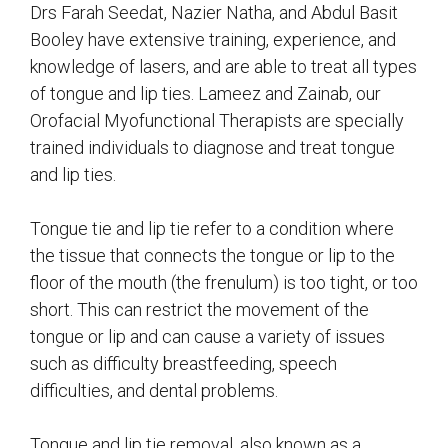
Drs Farah Seedat, Nazier Natha, and Abdul Basit
Booley have extensive training, experience, and
knowledge of lasers, and are able to treat all types
of tongue and lip ties. Lameez and Zainab, our
Orofacial Myofunctional Therapists are specially
trained individuals to diagnose and treat tongue
and lip ties.
Tongue tie and lip tie refer to a condition where
the tissue that connects the tongue or lip to the
floor of the mouth (the frenulum) is too tight, or too
short. This can restrict the movement of the
tongue or lip and can cause a variety of issues
such as difficulty breastfeeding, speech
difficulties, and dental problems.
Tongue and lip tie removal, also known as a