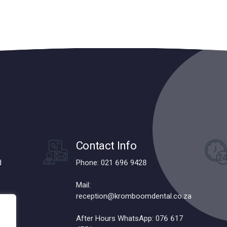
Contact Info
d
Phone: 021 696 9428
Mail:
reception@kromboomdental.co.za
After Hours WhatsApp: 076 617