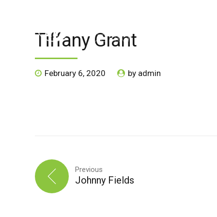
Tiffany Grant
HOME
ABOUT US
SPECIALS
SERVICE
February 6, 2020
by admin
Previous
Johnny Fields