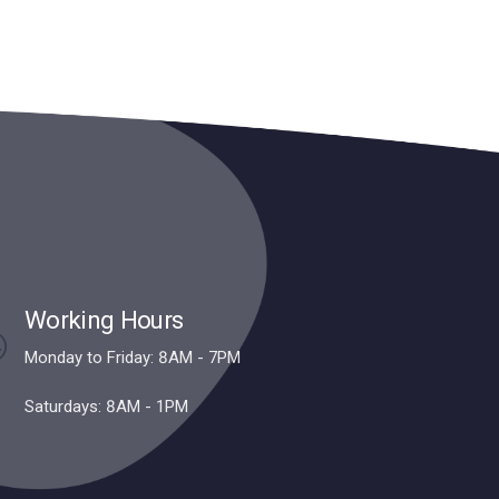
Working Hours
Monday to Friday: 8AM - 7PM
Saturdays: 8AM - 1PM