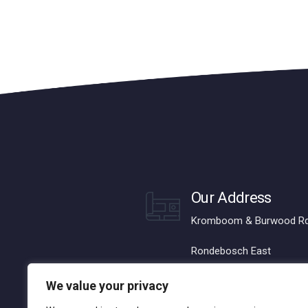
Our Address
Kromboom & Burwood R
Rondebosch East
Cape Town, 7780
We value your privacy