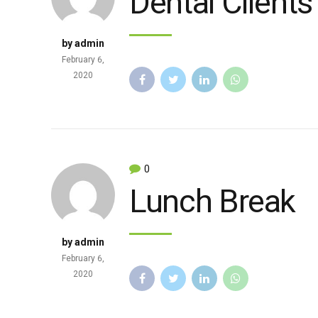
Dental Clients
by admin
February 6,
2020
0
Lunch Break
by admin
February 6,
2020