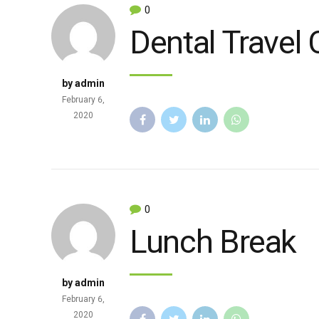
0
Dental Travel 
by admin
February 6,
2020
0
Lunch Break
by admin
February 6,
2020