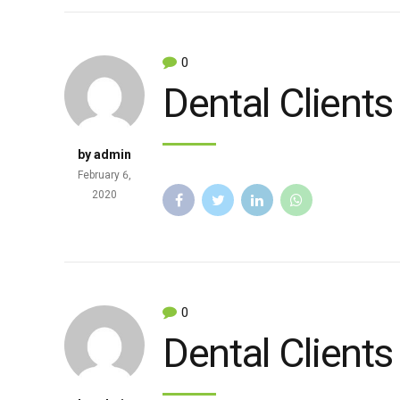
0
Dental Clients
by admin
February 6,
2020
0
Dental Clients