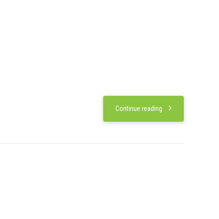
Continue reading