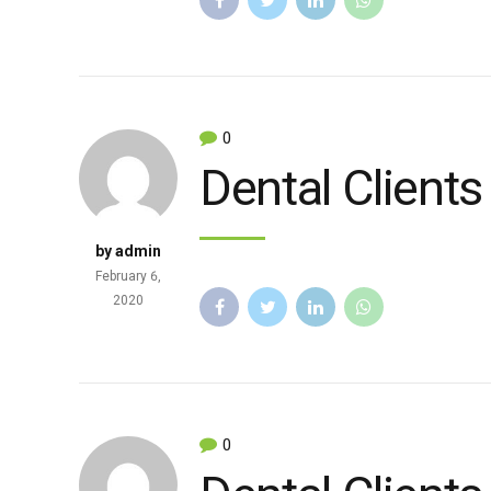
0
Dental Clients
by admin
February 6,
2020
0