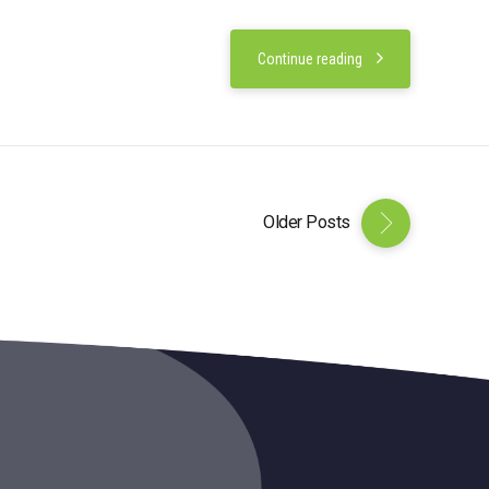
Continue reading
Older Posts