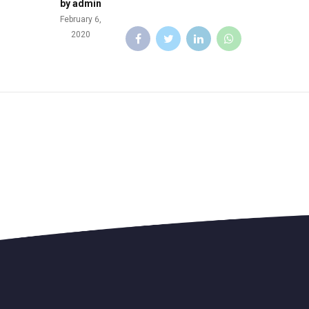
by admin
February 6,
2020