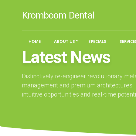
Kromboom Dental
HOME
ABOUT US
SPECIALS
SERVICE
Latest News
Distinctively re-engineer revolutionary me
management and premium architectures. In
intuitive opportunities and real-time potentia