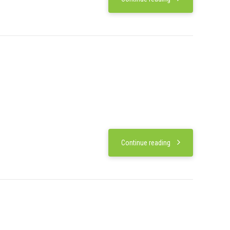
Continue reading