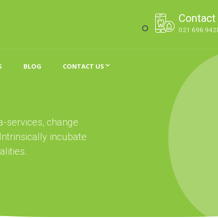
Contact
021 696 942
S
BLOG
CONTACT US
ta-services, change
trinsically incubate
lities.