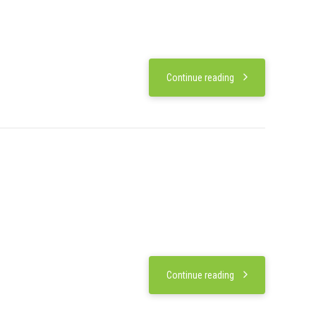
Continue reading
Continue reading