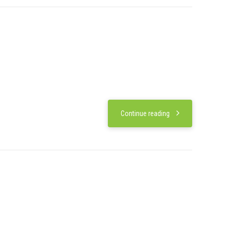
Continue reading