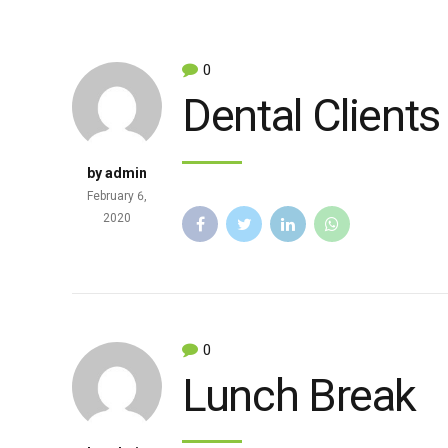
0
Dental Clients
by admin
February 6,
2020
0
Lunch Break