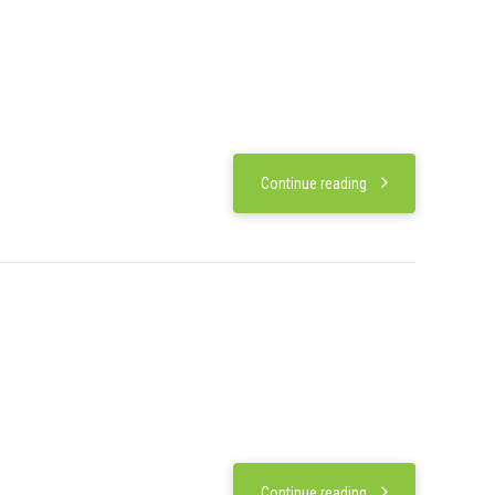
Continue reading
Continue reading