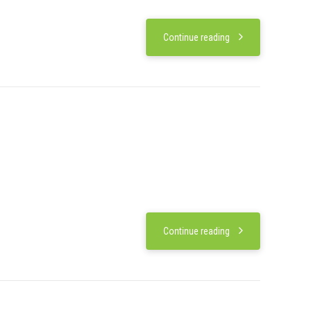
Continue reading
Continue reading