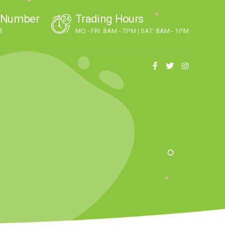
 Number
Trading Hours
8
MO - FRI: 8AM - 7PM | SAT: 8AM - 1PM