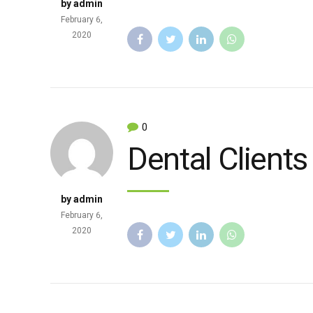
by admin
February 6,
2020
0
Dental Clients
by admin
February 6,
2020