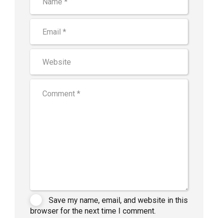
Save my name, email, and website in this
browser for the next time I comment.