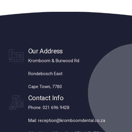
Our Address
Kromboom & Burwood Rd
Rondebosch East
Cape Town, 7780
Contact Info
Phone: 021 696 9428
Mail: reception@kromboomdental.co.za