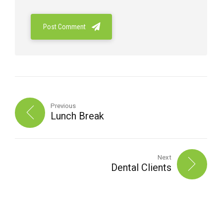
Post Comment
Previous
Lunch Break
Next
Dental Clients