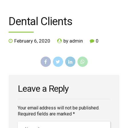
Dental Clients
February 6, 2020
by admin
0
Leave a Reply
Your email address will not be published.
Required fields are marked *