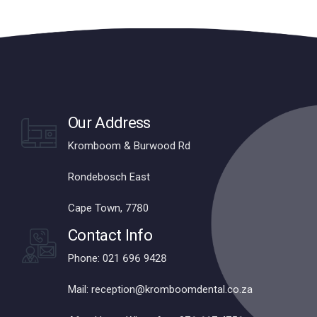
Our Address
Kromboom & Burwood Rd
Rondebosch East
Cape Town, 7780
Contact Info
Phone: 021 696 9428
Mail: reception@kromboomdental.co.za