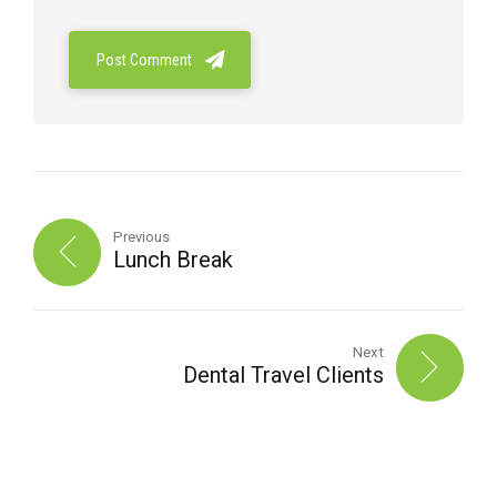
Post Comment
Previous
Lunch Break
Next
Dental Travel Clients