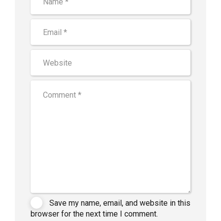
Save my name, email, and website in this
browser for the next time I comment.