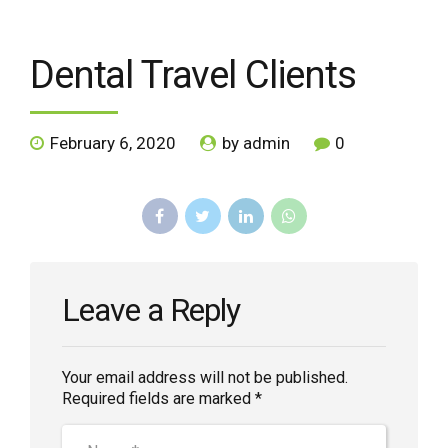
Dental Travel Clients
February 6, 2020
by admin
0
Leave a Reply
Your email address will not be published.
Required fields are marked *